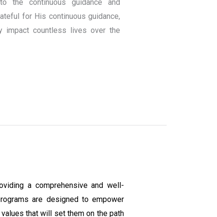
to the continuous guidance and
teful for His continuous guidance,
y impact countless lives over the
oviding a comprehensive and well-
programs are designed to empower
values that will set them on the path