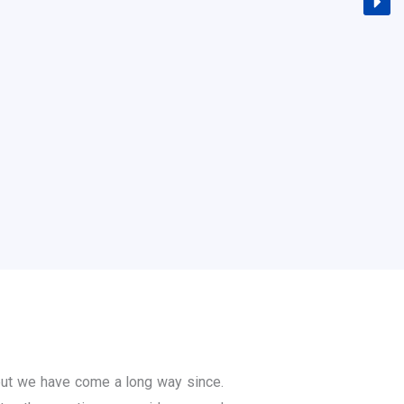
ut we have come a long way since.