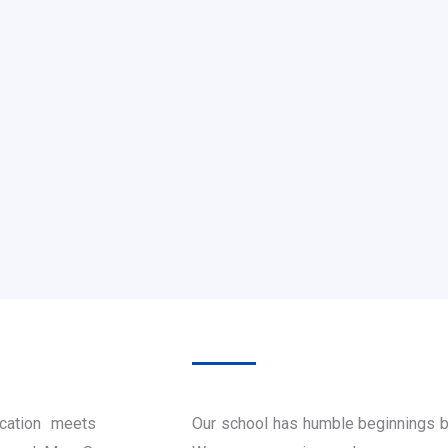
cation meets
Our school has humble beginnings b