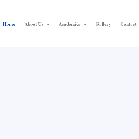
Home
About Us
Academics
Gallery
Contact