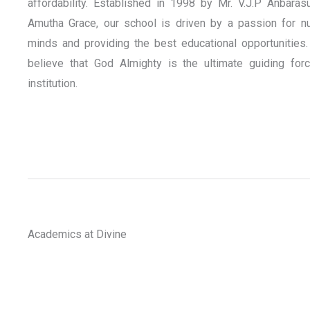
affordability. Established in 1998 by Mr. V.J.P Anbaras
Amutha Grace, our school is driven by a passion for nu
minds and providing the best educational opportunities.
believe that God Almighty is the ultimate guiding for
institution.
Academics at Divine