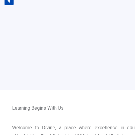
Learning Begins With Us
Welcome to Divine, a place where excellence in edu