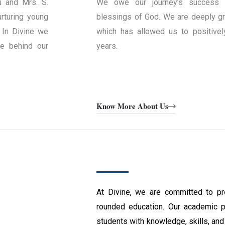
u and Mrs. S.
We owe our journey’s success 
rturing young
blessings of God. We are deeply gra
 In Divine we
which has allowed us to positivel
ce behind our
years.
Know More About Us
At Divine, we are committed to pr
rounded education. Our academic 
students with knowledge, skills, and 