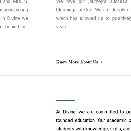
u and Mrs. S.
We owe our journey’s success 
rturing young
blessings of God. We are deeply gra
 In Divine we
which has allowed us to positivel
ce behind our
years.
Know More About Us
At Divine, we are committed to pr
rounded education. Our academic 
students with knowledge, skills, and 