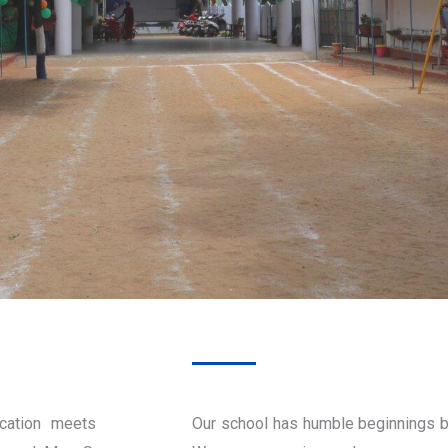
cation meets
Our school has humble beginnings b