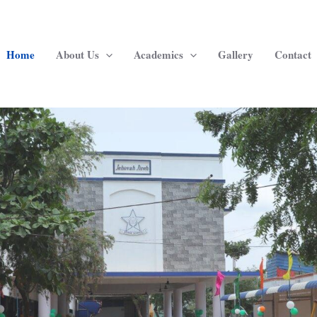
Home
About Us
Academics
Gallery
Contact