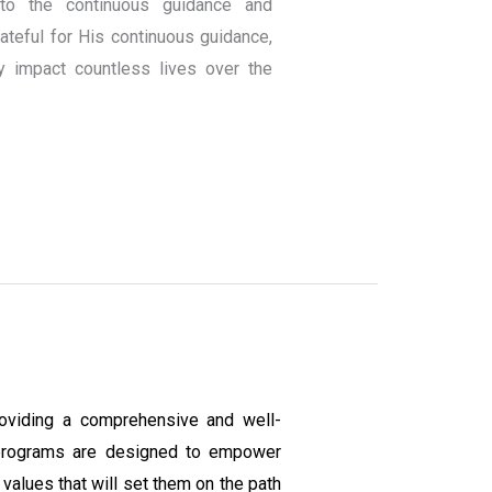
to the continuous guidance and
teful for His continuous guidance,
y impact countless lives over the
oviding a comprehensive and well-
programs are designed to empower
values that will set them on the path