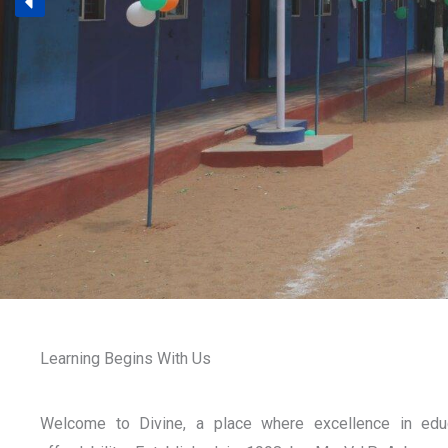
Learning Begins With Us
Welcome to Divine, a place where excellence in edu