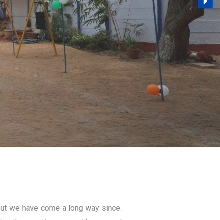
ut we have come a long way since.