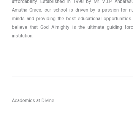
affordability. Established in 1998 by Mr. V.J.P Anbaras
Amutha Grace, our school is driven by a passion for nu
minds and providing the best educational opportunities.
believe that God Almighty is the ultimate guiding for
institution.
Academics at Divine