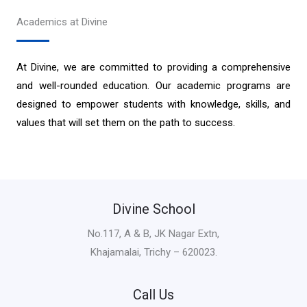
Academics at Divine
At Divine, we are committed to providing a comprehensive
and well-rounded education. Our academic programs are
designed to empower students with knowledge, skills, and
values that will set them on the path to success.
Divine School
No.117, A & B, JK Nagar Extn,
Khajamalai, Trichy – 620023.
Call Us