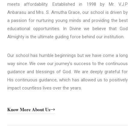
meets affordability. Established in 1998 by Mr. V.J.P
Anbarasu and Mrs. S. Amutha Grace, our school is driven by
a passion for nurturing young minds and providing the best
educational opportunities. In Divine we believe that God
Almighty is the ultimate guiding force behind our institution.
Our school has humble beginnings but we have come a long
way since. We owe our journey’s success to the continuous
guidance and blessings of God. We are deeply grateful for
His continuous guidance, which has allowed us to positively
impact countless lives over the years.
Know More About Us