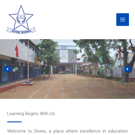
Skip
to
content
Learning Begins With Us
Welcome to Divine, a place where excellence in education