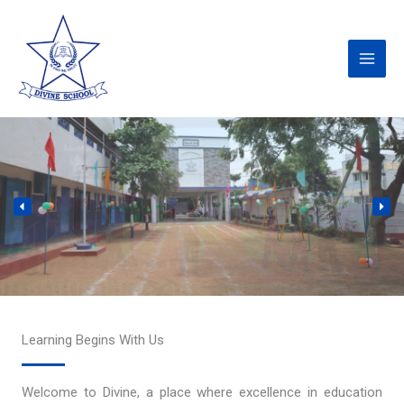
Skip
to
content
Learning Begins With Us
Welcome to Divine, a place where excellence in education