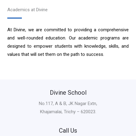
Academics at Divine
At Divine, we are committed to providing a comprehensive
and well-rounded education. Our academic programs are
designed to empower students with knowledge, skills, and
values that will set them on the path to success.
Divine School
No.117, A & B, JK Nagar Extn,
Khajamalai, Trichy – 620023.
Call Us