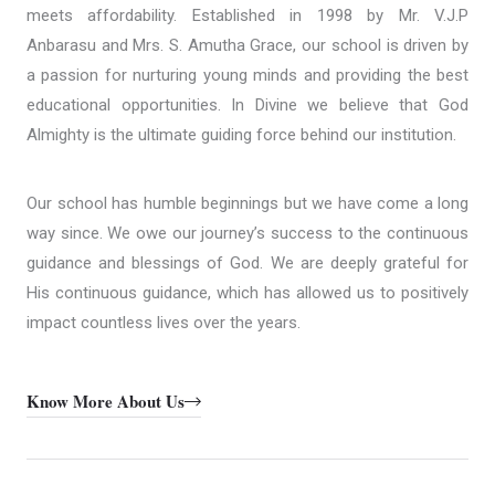
meets affordability. Established in 1998 by Mr. V.J.P
Anbarasu and Mrs. S. Amutha Grace, our school is driven by
a passion for nurturing young minds and providing the best
educational opportunities. In Divine we believe that God
Almighty is the ultimate guiding force behind our institution.
Our school has humble beginnings but we have come a long
way since. We owe our journey’s success to the continuous
guidance and blessings of God. We are deeply grateful for
His continuous guidance, which has allowed us to positively
impact countless lives over the years.
Know More About Us