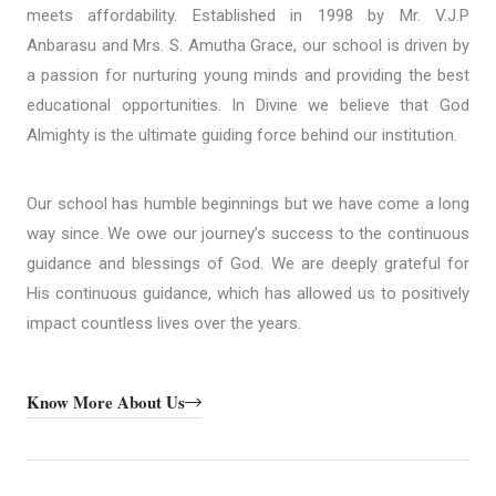
meets affordability. Established in 1998 by Mr. V.J.P
Anbarasu and Mrs. S. Amutha Grace, our school is driven by
a passion for nurturing young minds and providing the best
educational opportunities. In Divine we believe that God
Almighty is the ultimate guiding force behind our institution.
Our school has humble beginnings but we have come a long
way since. We owe our journey’s success to the continuous
guidance and blessings of God. We are deeply grateful for
His continuous guidance, which has allowed us to positively
impact countless lives over the years.
Know More About Us