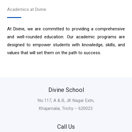
Academics at Divine
At Divine, we are committed to providing a comprehensive
and well-rounded education. Our academic programs are
designed to empower students with knowledge, skills, and
values that will set them on the path to success.
Divine School
No.117, A & B, JK Nagar Extn,
Khajamalai, Trichy – 620023.
Call Us