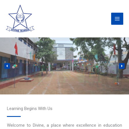
Skip
to
content
Learning Begins With Us
Welcome to Divine, a place where excellence in education