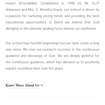
meets affordability. Established in 1998 by Mr. V.J.P
Anbarasu and Mrs. S. Amutha Grace, our school is driven by
a passion for nurturing young minds and providing the best
educational opportunities. In Divine we believe that God
Almighty is the ultimate guiding force behind our institution.
Our school has humble beginnings but we have come a long
way since. We owe our journey’s success to the continuous
guidance and blessings of God. We are deeply grateful for
His continuous guidance, which has allowed us to positively
impact countless lives over the years.
Know More About Us