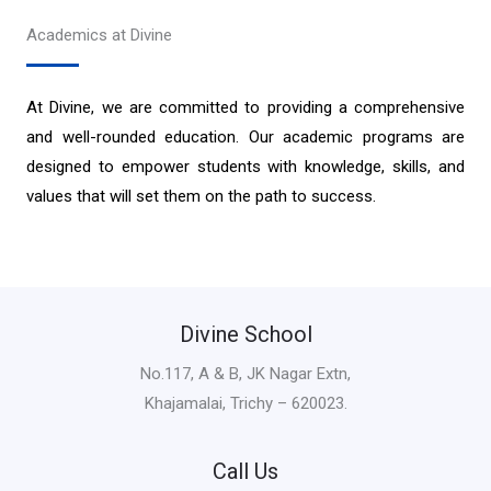
Academics at Divine
At Divine, we are committed to providing a comprehensive
and well-rounded education. Our academic programs are
designed to empower students with knowledge, skills, and
values that will set them on the path to success.
Divine School
No.117, A & B, JK Nagar Extn,
Khajamalai, Trichy – 620023.
Call Us