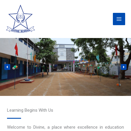
Skip
to
content
Learning Begins With Us
Welcome to Divine, a place where excellence in education