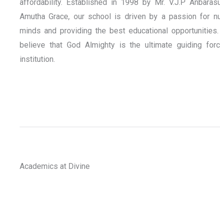
affordability. Established in 1998 by Mr. V.J.P Anbaras
Amutha Grace, our school is driven by a passion for nu
minds and providing the best educational opportunities.
believe that God Almighty is the ultimate guiding for
institution.
Academics at Divine