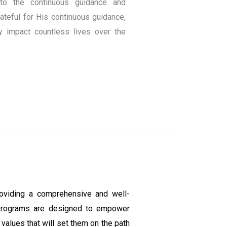
to the continuous guidance and
teful for His continuous guidance,
y impact countless lives over the
oviding a comprehensive and well-
programs are designed to empower
values that will set them on the path