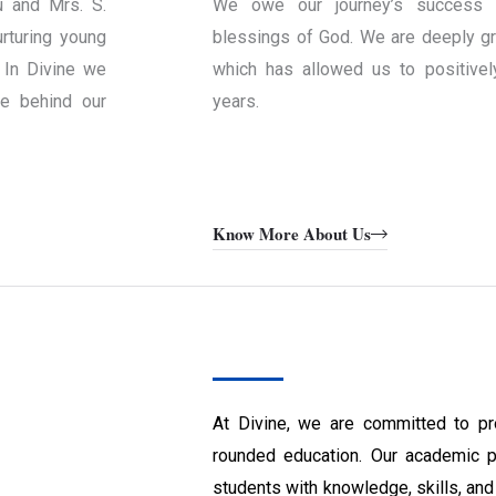
u and Mrs. S.
We owe our journey’s success 
rturing young
blessings of God. We are deeply gra
 In Divine we
which has allowed us to positivel
ce behind our
years.
Know More About Us
At Divine, we are committed to pr
rounded education. Our academic 
students with knowledge, skills, and 