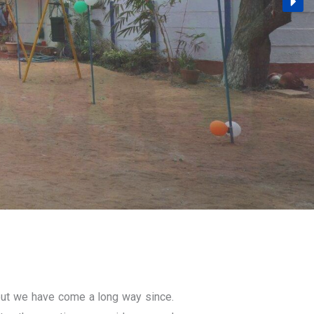
ut we have come a long way since.