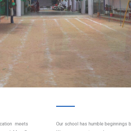
cation meets
Our school has humble beginnings b