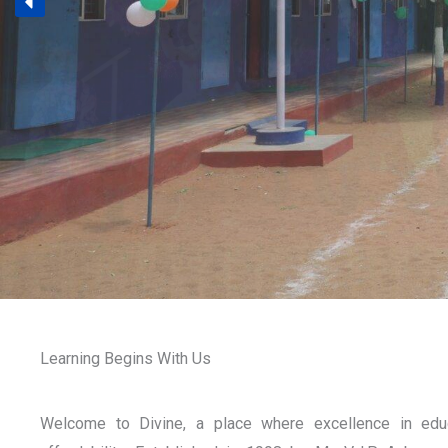
Learning Begins With Us
Welcome to Divine, a place where excellence in edu