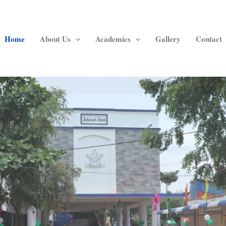
Home
About Us
Academics
Gallery
Contact